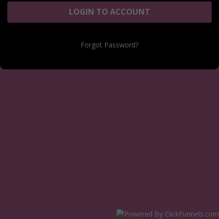
LOGIN TO ACCOUNT
Forgot Password?