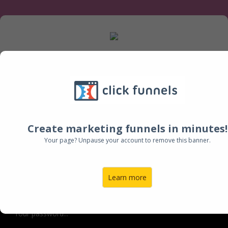
New members create your account now to get
started, existing members login below.
Create marketing funnels in minutes!
Log Into Your Account:
Your page? Unpause your account to remove this banner.
Email:
Learn more
Password: